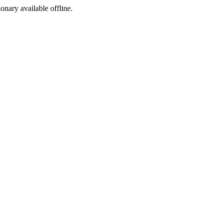
ionary available offline.