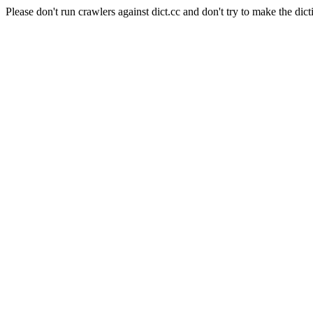
Please don't run crawlers against dict.cc and don't try to make the dict