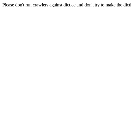
Please don't run crawlers against dict.cc and don't try to make the dict