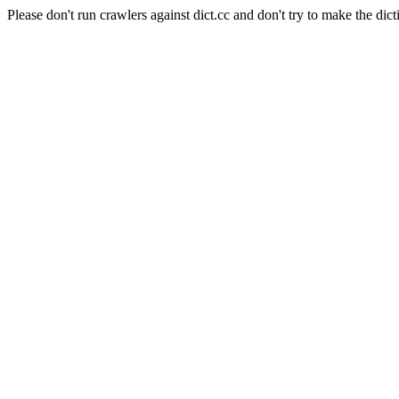
Please don't run crawlers against dict.cc and don't try to make the dict