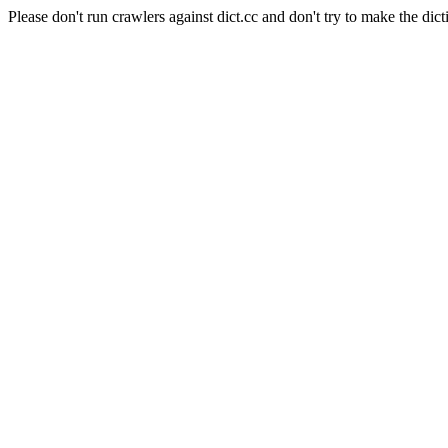
Please don't run crawlers against dict.cc and don't try to make the dict