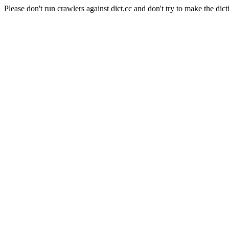
Please don't run crawlers against dict.cc and don't try to make the dict