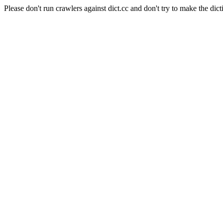
Please don't run crawlers against dict.cc and don't try to make the dict