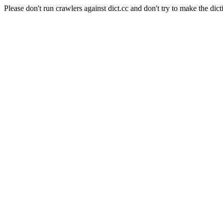
Please don't run crawlers against dict.cc and don't try to make the dict