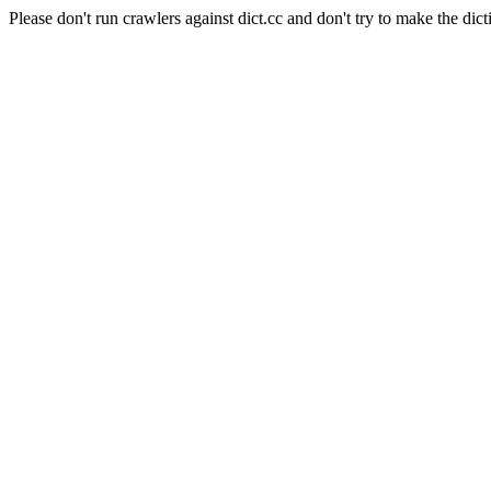
Please don't run crawlers against dict.cc and don't try to make the dict