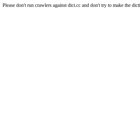
Please don't run crawlers against dict.cc and don't try to make the dict