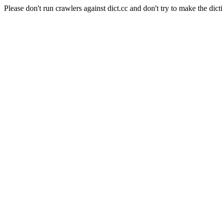
Please don't run crawlers against dict.cc and don't try to make the dict