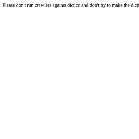
Please don't run crawlers against dict.cc and don't try to make the dict