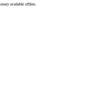
ionary available offline.