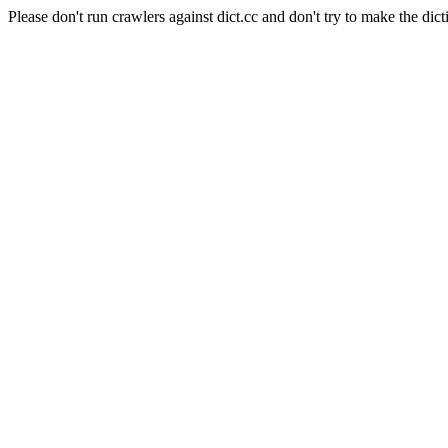
Please don't run crawlers against dict.cc and don't try to make the dict