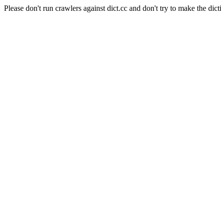
Please don't run crawlers against dict.cc and don't try to make the dict