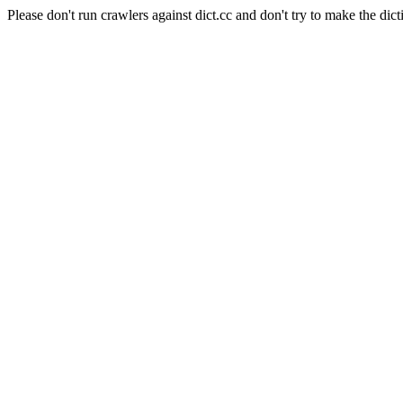
Please don't run crawlers against dict.cc and don't try to make the dict