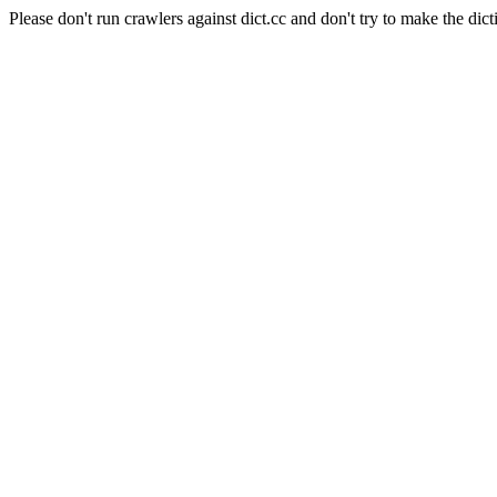
Please don't run crawlers against dict.cc and don't try to make the dict