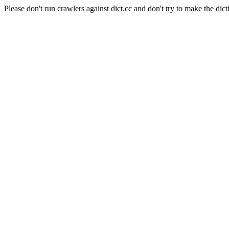
Please don't run crawlers against dict.cc and don't try to make the dict