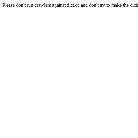
Please don't run crawlers against dict.cc and don't try to make the dict