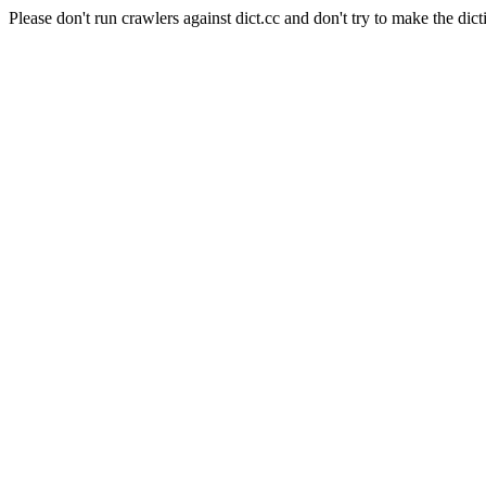
Please don't run crawlers against dict.cc and don't try to make the dict