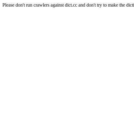
Please don't run crawlers against dict.cc and don't try to make the dict