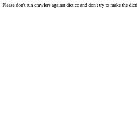
Please don't run crawlers against dict.cc and don't try to make the dict