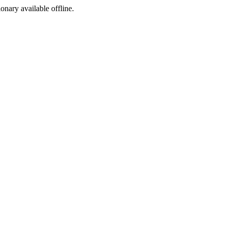
ionary available offline.