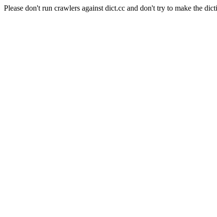
Please don't run crawlers against dict.cc and don't try to make the dict