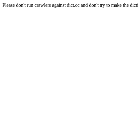
Please don't run crawlers against dict.cc and don't try to make the dict