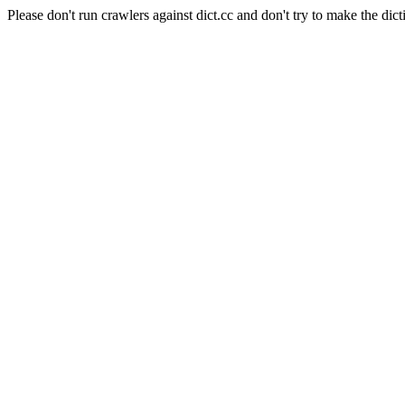
Please don't run crawlers against dict.cc and don't try to make the dict