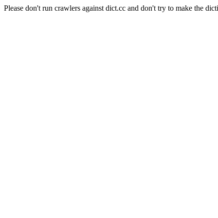
Please don't run crawlers against dict.cc and don't try to make the dict