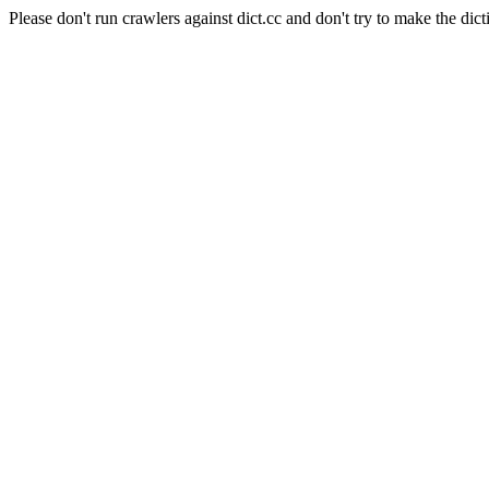
Please don't run crawlers against dict.cc and don't try to make the dict