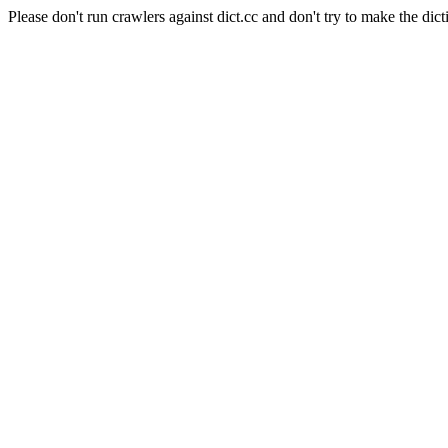
Please don't run crawlers against dict.cc and don't try to make the dict