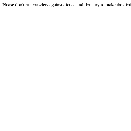
Please don't run crawlers against dict.cc and don't try to make the dict