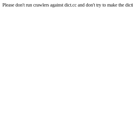
Please don't run crawlers against dict.cc and don't try to make the dict