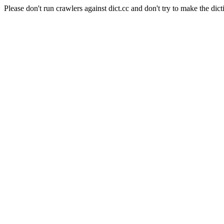
Please don't run crawlers against dict.cc and don't try to make the dict