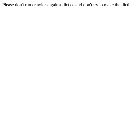
Please don't run crawlers against dict.cc and don't try to make the dict