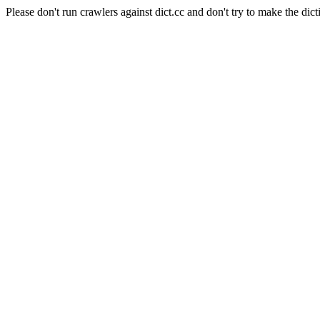
Please don't run crawlers against dict.cc and don't try to make the dict