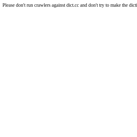
Please don't run crawlers against dict.cc and don't try to make the dict