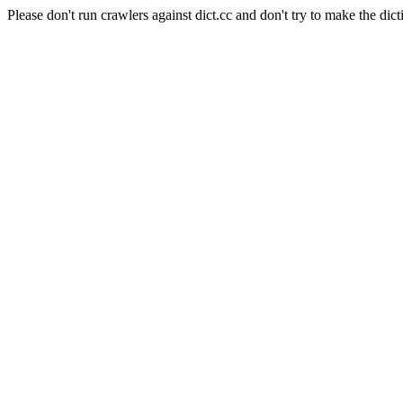
Please don't run crawlers against dict.cc and don't try to make the dict