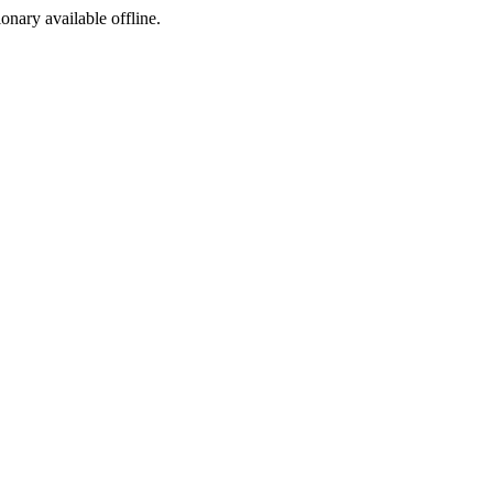
ionary available offline.