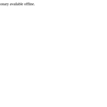
ionary available offline.