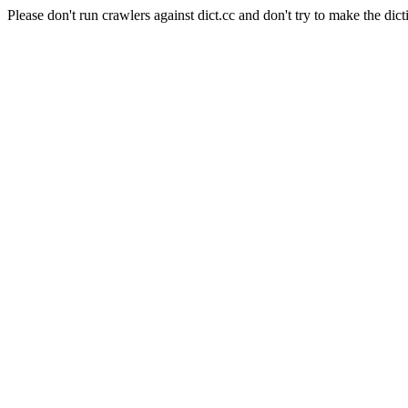
Please don't run crawlers against dict.cc and don't try to make the dict