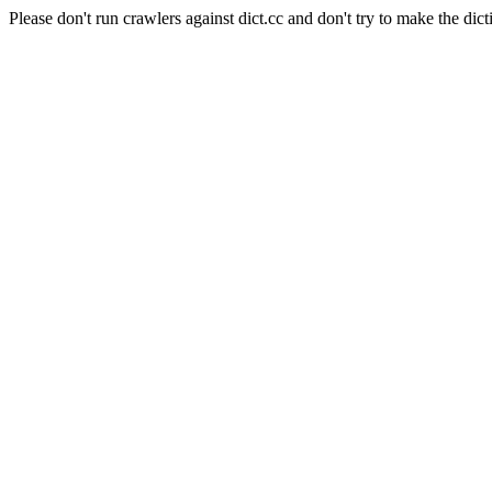
Please don't run crawlers against dict.cc and don't try to make the dict