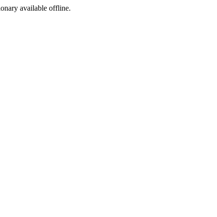
ionary available offline.