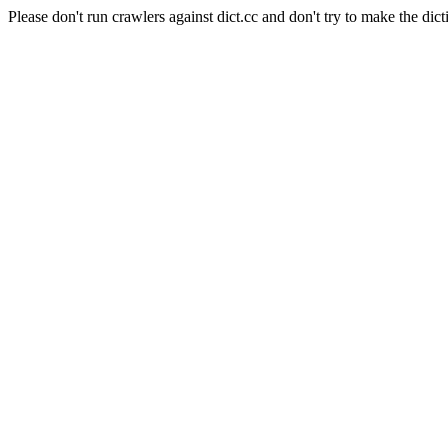
Please don't run crawlers against dict.cc and don't try to make the dict