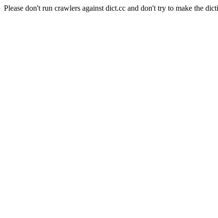
Please don't run crawlers against dict.cc and don't try to make the dict