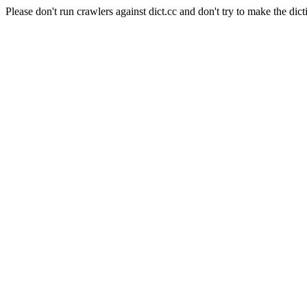
Please don't run crawlers against dict.cc and don't try to make the dict