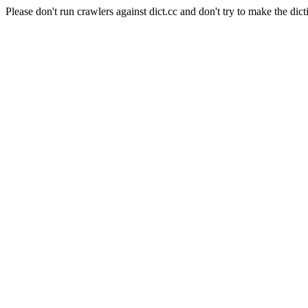
Please don't run crawlers against dict.cc and don't try to make the dict