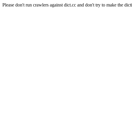
Please don't run crawlers against dict.cc and don't try to make the dict