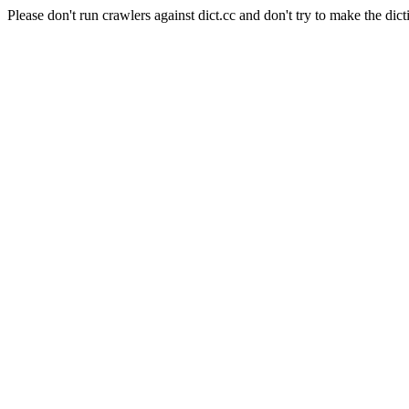
Please don't run crawlers against dict.cc and don't try to make the dict